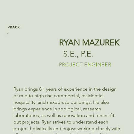
<BACK
RYAN MAZUREK
S.E., P.E.
PROJECT ENGINEER
Ryan brings 8+ years of experience in the design
of mid to high rise commercial, residential,
hospitality, and mixed-use buildings. He also
brings experience in zoological, research
laboratories, as well as renovation and tenant fit-
out projects. Ryan strives to understand each
project holistically and enjoys working closely with