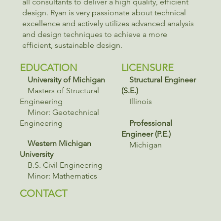
all consultants to deliver a high quality, efficient
design. Ryan is very passionate about technical
excellence and actively utilizes advanced analysis
and design techniques to achieve a more
efficient, sustainable design.
EDUCATION
LICENSURE
University of Michigan
Structural Engineer
Masters of Structural
(S.E.)
Engineering
Illinois
Minor: Geotechnical
Engineering
Professional
Engineer (P.E.)
Western Michigan
Michigan
University
B.S. Civil Engineering
Minor: Mathematics
CONTACT