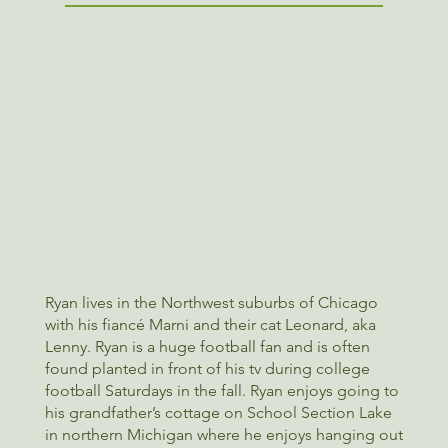
Ryan lives in the Northwest suburbs of Chicago
with his fiancé Marni and their cat Leonard, aka
Lenny. Ryan is a huge football fan and is often
found planted in front of his tv during college
football Saturdays in the fall. Ryan enjoys going to
his grandfather’s cottage on School Section Lake
in northern Michigan where he enjoys hanging out