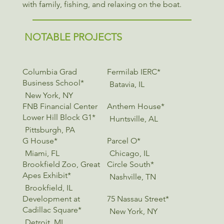
with family, fishing, and relaxing on the boat.
NOTABLE PROJECTS
Columbia Grad
Fermilab IERC*
Business School*
Batavia, IL
New York, NY
FNB Financial Center
Anthem House*
Lower Hill Block G1*
Huntsville, AL
Pittsburgh, PA
G House*
Parcel O*
Miami, FL
Chicago, IL
Brookfield Zoo, Great
Circle South*
Apes Exhibit*
Nashville, TN
Brookfield, IL
Development at
75 Nassau Street*
Cadillac Square*
New York, NY
Detroit, MI