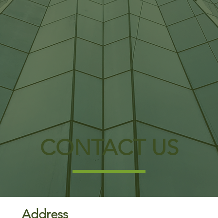
CONTACT US
Address