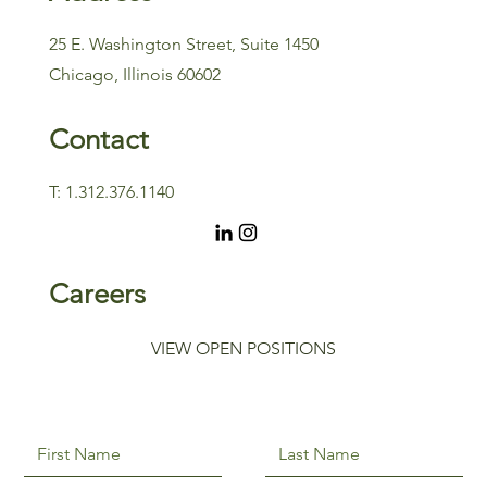
25 E. Washington Street, Suite 1450
Chicago, Illinois 60602
Contact
T: 1.312.376.1140
Careers
VIEW OPEN POSITIONS