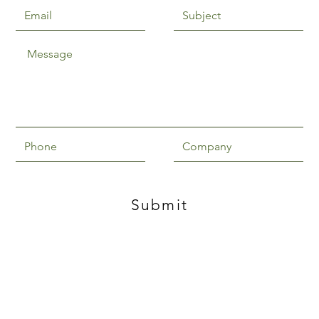
Submit