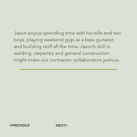
Jason enjoys spending time with his wife and two
boys, playing weekend gigs as a bass guitarist,
and building stuff all the time. Jason’s skill in
welding, carpentry and general construction
might make our contractor collaborators jealous.
<PREVIOUS
NEXT>