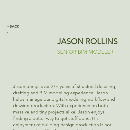
<BACK
JASON ROLLINS
SENIOR BIM MODELER
Jason brings over 27+ years of structural detailing,
drafting and BIM modeling experience. Jason
helps manage our digital modeling workflow and
drawing production. With experience on both
massive and tiny projects alike, Jason enjoys
finding a better way to get stuff done. His
enjoyment of building design production is not