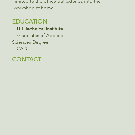
limited to the office but extends into the
workshop at home.
EDUCATION
ITT Technical Institute
Associates of Applied
Sciences Degree
CAD
CONTACT