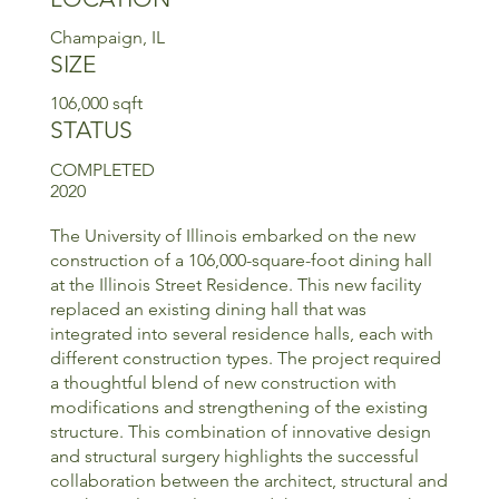
Champaign, IL
SIZE
106,000 sqft
STATUS
COMPLETED
2020
The University of Illinois embarked on the new
construction of a 106,000-square-foot dining hall
at the Illinois Street Residence. This new facility
replaced an existing dining hall that was
integrated into several residence halls, each with
different construction types. The project required
a thoughtful blend of new construction with
modifications and strengthening of the existing
structure. This combination of innovative design
and structural surgery highlights the successful
collaboration between the architect, structural and