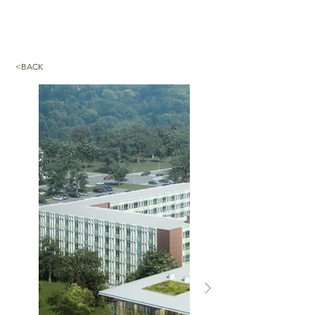
<BACK