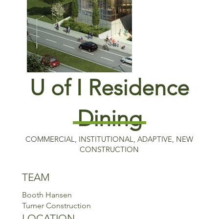
U of I Residence
Dining
COMMERCIAL, INSTITUTIONAL, ADAPTIVE, NEW
CONSTRUCTION
TEAM
Booth Hansen
Turner Construction
LOCATION