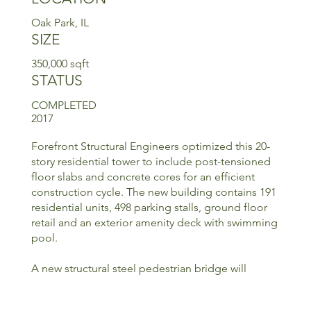
Oak Park, IL
SIZE
350,000 sqft
STATUS
COMPLETED
2017
Forefront Structural Engineers optimized this 20-
story residential tower to include post-tensioned
floor slabs and concrete cores for an efficient
construction cycle. The new building contains 191
residential units, 498 parking stalls, ground floor
retail and an exterior amenity deck with swimming
pool.
A new structural steel pedestrian bridge will
connect the high-rise tower to an adjacent low-
rise building.