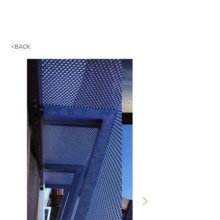
<BACK