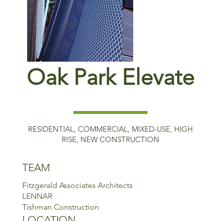
Oak Park Elevate
RESIDENTIAL, COMMERCIAL, MIXED-USE, HIGH
RISE, NEW CONSTRUCTION
TEAM
Fitzgerald Associates Architects
LENNAR
Tishman Construction
LOCATION