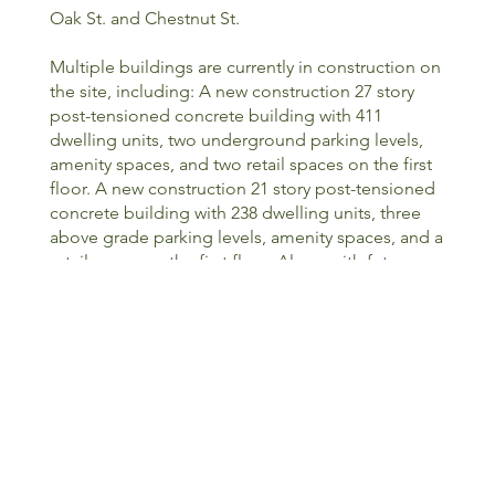
Oak St. and Chestnut St.
Multiple buildings are currently in construction on
the site, including: A new construction 27 story
post-tensioned concrete building with 411
dwelling units, two underground parking levels,
amenity spaces, and two retail spaces on the first
floor. A new construction 21 story post-tensioned
concrete building with 238 dwelling units, three
above grade parking levels, amenity spaces, and a
retail space on the first floor. Along with future
developments currently in the design phase that
consist of an adaptive re-use of an existing three
story concrete building originally constructed in
the 1920's and a new construction mid-rise
building to be built above a portion of the
underground parking
<PREVIOUS
NEXT>