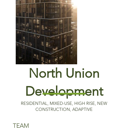
North Union
Rendering by HPA/JDL
Development
RESIDENTIAL, MIXED-USE, HIGH RISE, NEW
CONSTRUCTION, ADAPTIVE
TEAM