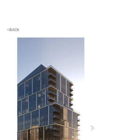
<BACK