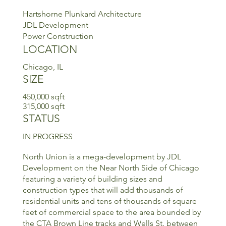
Hartshorne Plunkard Architecture
JDL Development
Power Construction
LOCATION
Chicago, IL
SIZE
450,000 sqft
315,000 sqft
STATUS
IN PROGRESS
North Union is a mega-development by JDL
Development on the Near North Side of Chicago
featuring a variety of building sizes and
construction types that will add thousands of
residential units and tens of thousands of square
feet of commercial space to the area bounded by
the CTA Brown Line tracks and Wells St. between