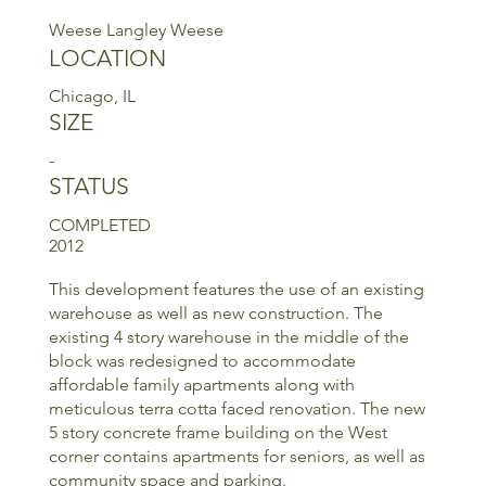
Weese Langley Weese
LOCATION
Chicago, IL
SIZE
-
STATUS
COMPLETED
2012
This development features the use of an existing
warehouse as well as new construction. The
existing 4 story warehouse in the middle of the
block was redesigned to accommodate
affordable family apartments along with
meticulous terra cotta faced renovation. The new
5 story concrete frame building on the West
corner contains apartments for seniors, as well as
community space and parking.