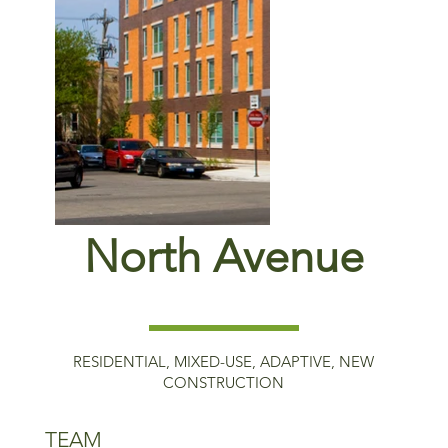
North Avenue
RESIDENTIAL, MIXED-USE, ADAPTIVE, NEW
CONSTRUCTION
TEAM