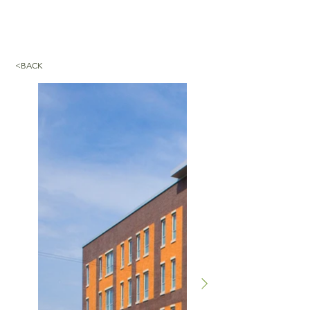
<BACK