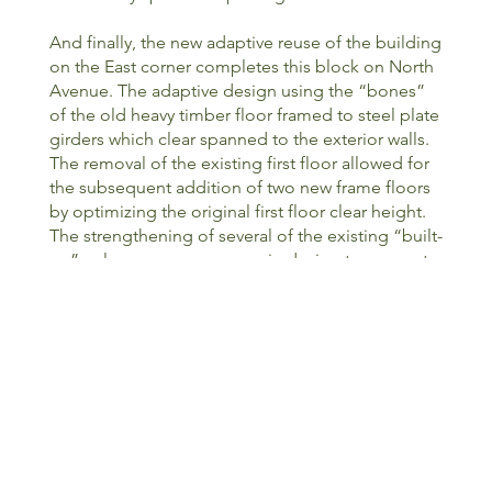
And finally, the new adaptive reuse of the building
on the East corner completes this block on North
Avenue. The adaptive design using the “bones”
of the old heavy timber floor framed to steel plate
girders which clear spanned to the exterior walls.
The removal of the existing first floor allowed for
the subsequent addition of two new frame floors
by optimizing the original first floor clear height.
The strengthening of several of the existing “built-
up” columns was necessary in design to account
for the building’s lateral design. In addition to the
new framed floors, two new stairs, an elevator, as
well as a new service entrance garage.
Successfully completed, the new building blends
right into this neighborhood along with the
previously completed buildings on this block.
<PREVIOUS
NEXT>