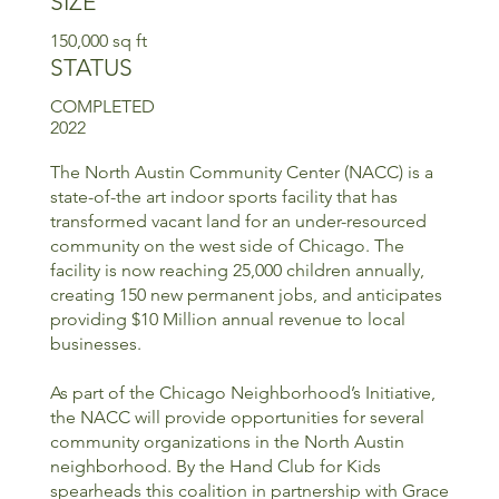
SIZE
150,000 sq ft
STATUS
COMPLETED
2022
The North Austin Community Center (NACC) is a
state-of-the art indoor sports facility that has
transformed vacant land for an under-resourced
community on the west side of Chicago. The
facility is now reaching 25,000 children annually,
creating 150 new permanent jobs, and anticipates
providing $10 Million annual revenue to local
businesses.
As part of the Chicago Neighborhood’s Initiative,
the NACC will provide opportunities for several
community organizations in the North Austin
neighborhood. By the Hand Club for Kids
spearheads this coalition in partnership with Grace