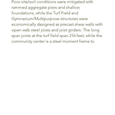
Poor site/soil conditions were mitigated with
rammed aggregate piers and shallow
foundations, while the Turf Field and
Gymnasium/Multipurpose structures were
economically designed as precast shear walls with
open web steel joists and joist girders. The long
span joists at the turf field span 216 feet, while the
community center is a steel moment frame to
maximize programming flexibility within. The steel
framed community center boasts a column-free
conference space with an 80-foot truss spanning
between 20-foot cantilevered trusses. The
cantilevered conference room sits above public
common space comprised of cascading concrete
terraces and steps flanking the building’s main
entrance. Similarly, a courtyard between the
structures will provide exterior meeting spaces as
well as outdoor athletic training. These spaces
provide valuable and safe gathering spaces for
the numerous community groups to utilize. The
roof framing was carefully considered for