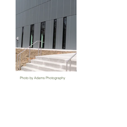
Photo by Adams Photography