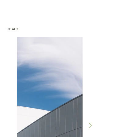
<BACK