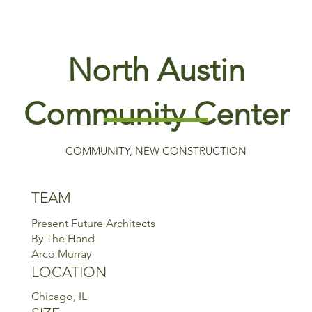
North Austin
Community Center
COMMUNITY, NEW CONSTRUCTION
TEAM
Present Future Architects
By The Hand
Arco Murray
LOCATION
Chicago, IL