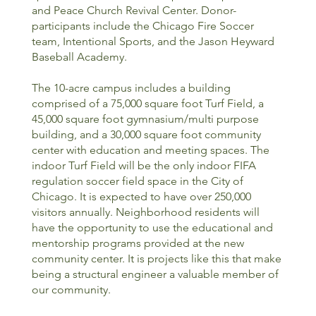
and Peace Church Revival Center. Donor-
participants include the Chicago Fire Soccer
team, Intentional Sports, and the Jason Heyward
Baseball Academy.
The 10-acre campus includes a building
comprised of a 75,000 square foot Turf Field, a
45,000 square foot gymnasium/multi purpose
building, and a 30,000 square foot community
center with education and meeting spaces. The
indoor Turf Field will be the only indoor FIFA
regulation soccer field space in the City of
Chicago. It is expected to have over 250,000
visitors annually. Neighborhood residents will
have the opportunity to use the educational and
mentorship programs provided at the new
community center. It is projects like this that make
being a structural engineer a valuable member of
our community.