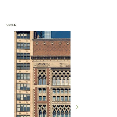
<BACK