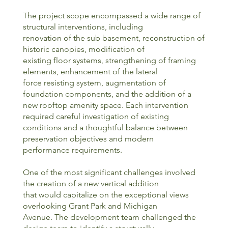
The project scope encompassed a wide range of
structural interventions, including
renovation of the sub basement, reconstruction of
historic canopies, modification of
existing floor systems, strengthening of framing
elements, enhancement of the lateral
force resisting system, augmentation of
foundation components, and the addition of a
new rooftop amenity space. Each intervention
required careful investigation of existing
conditions and a thoughtful balance between
preservation objectives and modern
performance requirements.
One of the most significant challenges involved
the creation of a new vertical addition
that would capitalize on the exceptional views
overlooking Grant Park and Michigan
Avenue. The development team challenged the