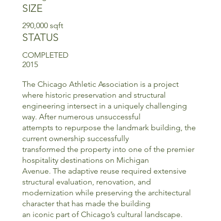
SIZE
290,000 sqft
STATUS
COMPLETED
2015
The Chicago Athletic Association is a project
where historic preservation and structural
engineering intersect in a uniquely challenging
way. After numerous unsuccessful
attempts to repurpose the landmark building, the
current ownership successfully
transformed the property into one of the premier
hospitality destinations on Michigan
Avenue. The adaptive reuse required extensive
structural evaluation, renovation, and
modernization while preserving the architectural
character that has made the building
an iconic part of Chicago’s cultural landscape.