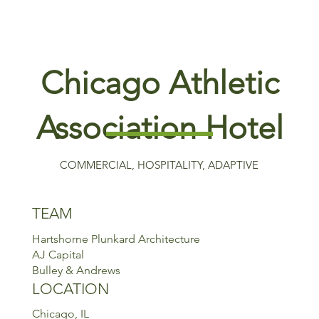
Chicago Athletic
Association Hotel
COMMERCIAL, HOSPITALITY, ADAPTIVE
TEAM
Hartshorne Plunkard Architecture
AJ Capital
Bulley & Andrews
LOCATION
Chicago, IL