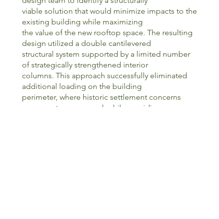
design team to identify a structurally
viable solution that would minimize impacts to the
existing building while maximizing
the value of the new rooftop space. The resulting
design utilized a double cantilevered
structural system supported by a limited number
of strategically strengthened interior
columns. This approach successfully eliminated
additional loading on the building
perimeter, where historic settlement concerns
were most pronounced, while providing
the support necessary for the new addition.
Throughout both design and construction, the
project team engaged in a continual
process of investigation, adaptation, and problem
solving as previously unknown
conditions were uncovered within the century old
structure. These challenges were
compounded by one of Chicago’s harshest
winters in recent memory, requiring flexibility