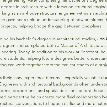
al engineering. After completing her bachelor's degree in
 degree in architecture with a focus on structural engine
rking as an in-house structural engineer within an archite
ce gave her a unique understanding of how architects t
projects, helping bridge the gap between disciplines.
rning his bachelor's degree in architectural studies, 
Jon 
rogram and completed both a Master of Architecture an
gineering. Today, in addition to his work at Forefront, he
ture students, helping future designers better understa
ing can work together from the earliest stages of a proj
erdisciplinary experience becomes especially valuable du
Engineers with architectural backgrounds often underst
 forms, proportions, and spatial decisions before those ide
red perspective helps create more fluid collaboration b
tructural conversations to happen earlier and more natura