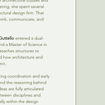
 architectural studies and 
ering, she spent several 
ctural design firm. That 
hink, communicate, and 
Guttello
entered a dual-
d a Master of Science in 
 teaches structures to 
nd how architecture and 
ect.
ring coordination and early 
and the reasoning behind 
as are fully articulated. 
etween disciplines and 
lly within the design 