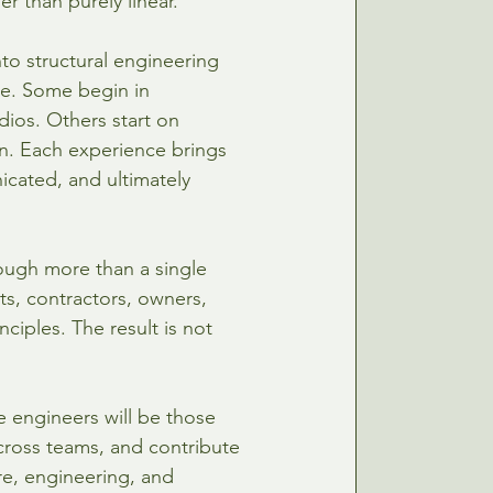
er than purely linear.
to structural engineering 
ke. Some begin in 
dios. Others start on 
on. Each experience brings 
cated, and ultimately 
ough more than a single 
cts, contractors, owners, 
iples. The result is not 
e engineers will be those 
ross teams, and contribute 
e, engineering, and 