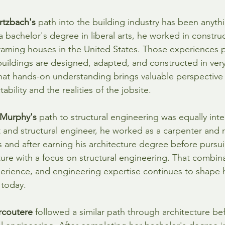
rtzbach's
 path into the building industry has been anyth
a bachelor's degree in liberal arts, he worked in construc
raming houses in the United States. Those experiences 
uildings are designed, adapted, and constructed in very
hat hands-on understanding brings valuable perspective 
ability and the realities of the jobsite.
 Murphy's
 path to structural engineering was equally inter
t and structural engineer, he worked as a carpenter and 
and after earning his architecture degree before pursui
ture with a focus on structural engineering. That combin
perience, and engineering expertise continues to shape
 today.
rcoutere
 followed a similar path through architecture bef