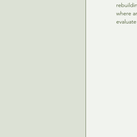
rebuildi
where ar
evaluate