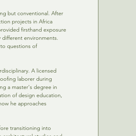
ing but conventional. After 
tion projects in Africa 
provided firsthand exposure 
 different environments. 
to questions of 
disciplinary. A licensed 
roofing laborer during 
ng a master's degree in 
ation of design education, 
 how he approaches 
ore transitioning into 