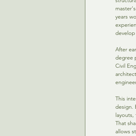
structur
master's
years wo
experien
develop 
After ea
degree p
Civil En
architec
engineer
This int
design. 
layouts,
That sha
allows s