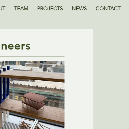
UT
TEAM
PROJECTS
NEWS
CONTACT
ineers