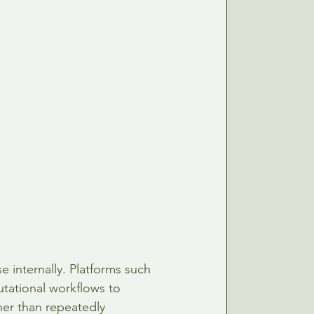
 internally. Platforms such 
tational workflows to 
her than repeatedly 