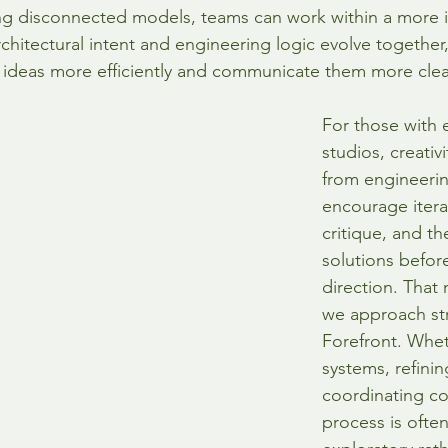
ng disconnected models, teams can work within a more 
chitectural intent and engineering logic evolve together,
 ideas more efficiently and communicate them more clea
For those with e
studios, creativ
from engineerin
encourage itera
critique, and th
solutions before
direction. That 
we approach str
Forefront. Whet
systems, refinin
coordinating c
process is often