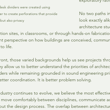
exploratory rath
desk dividers were created using 
No two paths in
r to create perforations that provide 
look exactly ali
but also privacy
architecture stu
tion sites, in classrooms, or through hands-on fabricati
ent perspective on how buildings are conceived, communi
o life.
ront, those varied backgrounds help us see projects thr
ey allow us to better understand the priorities of archite
ders while remaining grounded in sound engineering princ
etter coordination. It is better problem solving.
ndustry continues to evolve, we believe the most effectiv
move comfortably between disciplines, communicate ac
ut the design process. The overlap between architectur