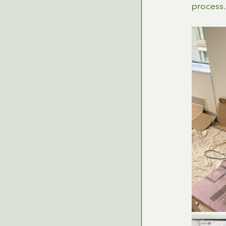
process.