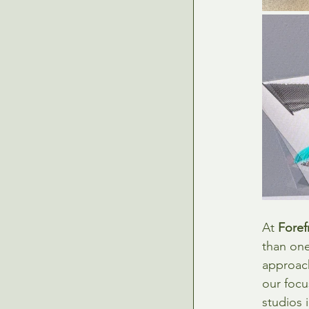
At 
Foref
than one
approach
our focu
studios 