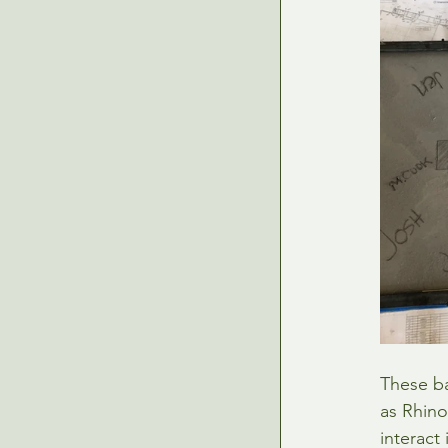
These ba
as Rhino
interact