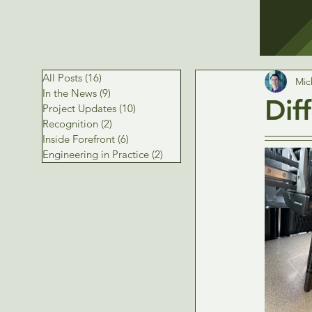
All Posts
(16)
16 posts
Mic
In the News
(9)
9 posts
Dif
Project Updates
(10)
10 posts
Recognition
(2)
2 posts
Inside Forefront
(6)
6 posts
Engineering in Practice
(2)
2 posts