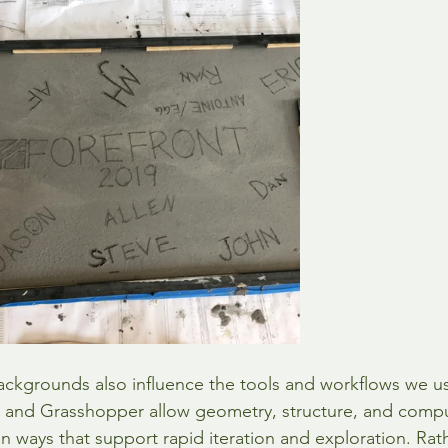
ckgrounds also influence the tools and workflows we use
 and Grasshopper allow geometry, structure, and compu
 in ways that support rapid iteration and exploration. Rat