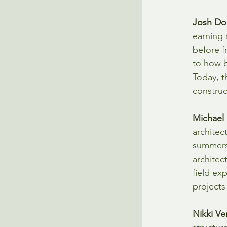
Josh Do
earning 
before f
to how b
Today, t
construct
Michael
architec
summers 
architec
field ex
projects
Nikki Ve