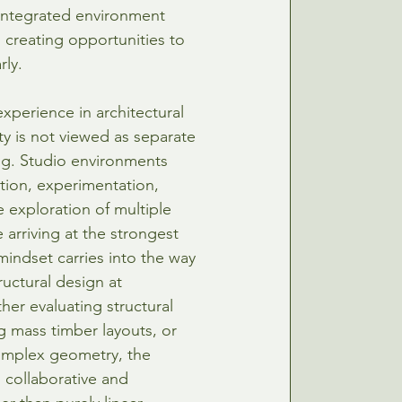
integrated environment 
 creating opportunities to 
rly.
xperience in architectural 
ity is not viewed as separate 
g. Studio environments 
tion, experimentation, 
e exploration of multiple 
 arriving at the strongest 
mindset carries into the way 
uctural design at 
her evaluating structural 
g mass timber layouts, or 
omplex geometry, the 
 collaborative and 