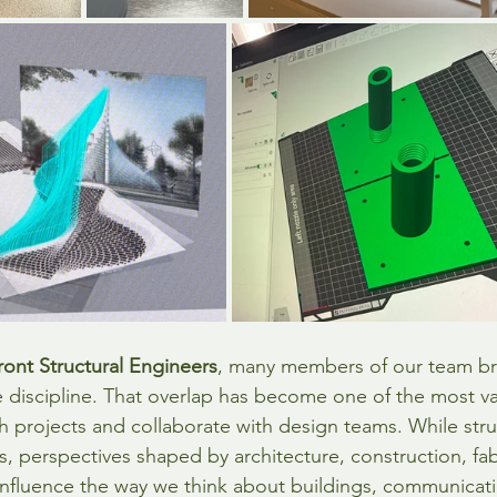
ront Structural Engineers
, many members of our team br
 discipline. That overlap has become one of the most va
 projects and collaborate with design teams. While stru
s, perspectives shaped by architecture, construction, fab
influence the way we think about buildings, communicat