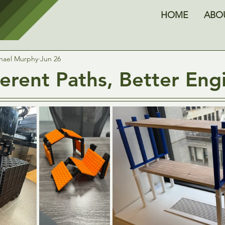
HOME
ABO
hael Murphy
Jun 26
ferent Paths, Better Eng