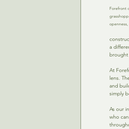
Forefront 
grasshoppe
openness, 
construc
a differ
brought t
At Foref
lens. Th
and buil
simply b
As our i
who can 
througho