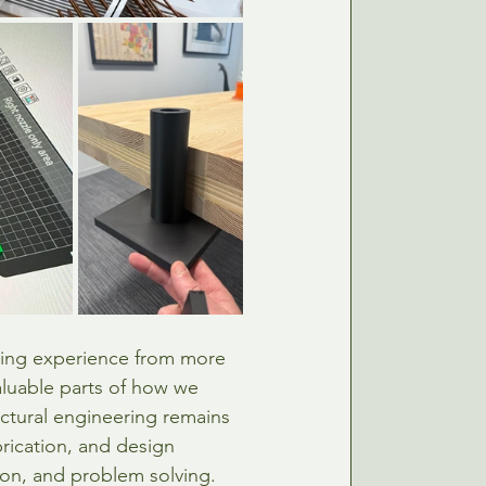
ing experience from more 
luable parts of how we 
ctural engineering remains 
rication, and design 
ion, and problem solving.