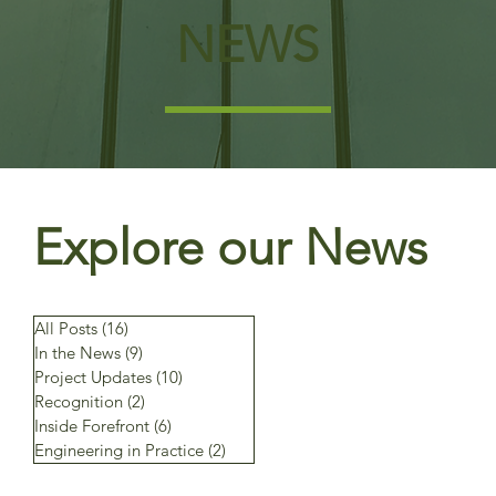
NEWS
Explore our News
All Posts
(16)
16 posts
In the News
(9)
9 posts
Project Updates
(10)
10 posts
Recognition
(2)
2 posts
Inside Forefront
(6)
6 posts
Engineering in Practice
(2)
2 posts