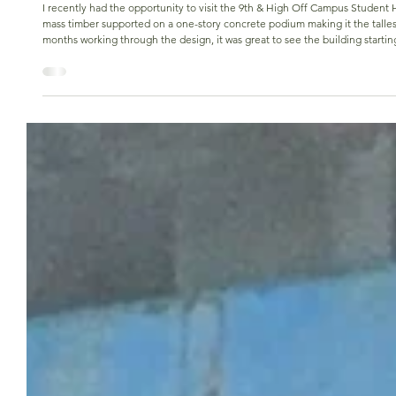
Nikki Vercoutere
Apr 1
Excited to see 9th & High going vertical
I recently had the opportunity to visit the 9th & High Off Campus Student Housing project site in Columbus, Ohio, which will have tw
mass timber supported on a one-story concrete podium making it the talles
months working through the design, it was great to see the building startin
you see your hard work translated into