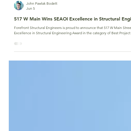
John Pawlak Bodett
Jun 5
517 W Main Wins SEAOI Excellence in Structural Eng
Forefront Structural Engineers is proud to announce that 517 W Main Street
Excellence in Structural Engineering Award in the category of Best Project 